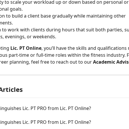
ity to scale your workload up or down based on personal or
onal goals.
on to build a client base gradually while maintaining other 
ents.
to work with clients during hours that suit both parties, su
, evenings, or weekends.
ting 
Lic. PT Online
, you’ll have the skills and qualifications
ious part-time or full-time roles within the fitness industry.
eer planning, feel free to reach out to our 
Academic Advis
Articles
inguishes Lic. PT PRO from Lic. PT Online?
inguishes Lic. PT PRO from Lic. PT Online?