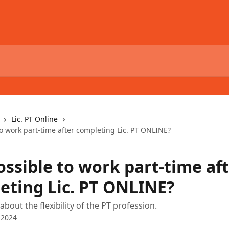
Lic. PT Online
 to work part-time after completing Lic. PT ONLINE?
possible to work part-time af
eting Lic. PT ONLINE?
bout the flexibility of the PT profession.
 2024