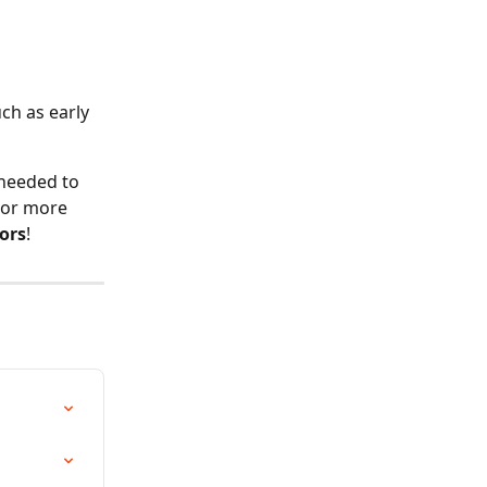
 
ch as early 
 needed to 
 For more 
ors
!