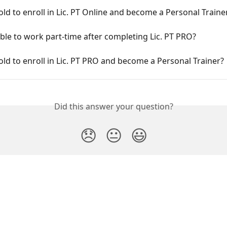
old to enroll in Lic. PT Online and become a Personal Traine
sible to work part-time after completing Lic. PT PRO?
old to enroll in Lic. PT PRO and become a Personal Trainer?
Did this answer your question?
😞
😐
😃