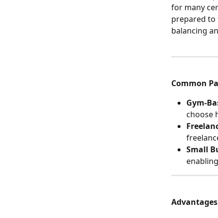
for many cer
prepared to 
balancing an
Common Par
Gym-Bas
choose h
Freelan
freelanc
Small B
enabling
Advantages o