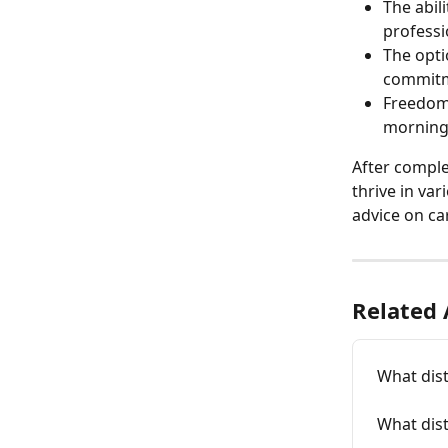
The abil
professi
The opti
commitm
Freedom 
mornings
After comple
thrive in var
advice on car
Related 
What dist
What dist