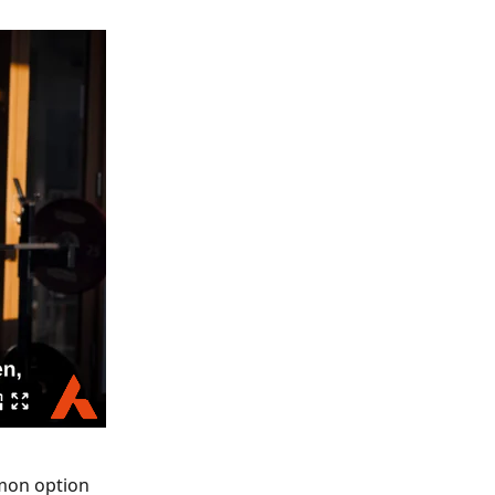
mmon option 