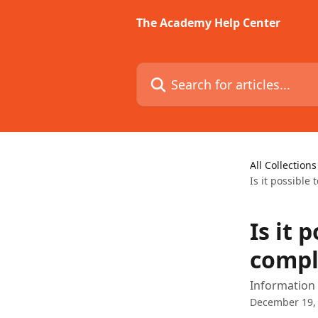
Skip to main content
The Academy Help Center
Search for articles...
All Collections
Is it possible
Is it 
compl
Information a
December 19,