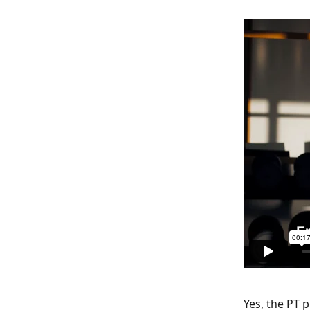
Yes, the PT 