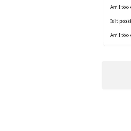
Am I too 
Is it pos
Am I too 