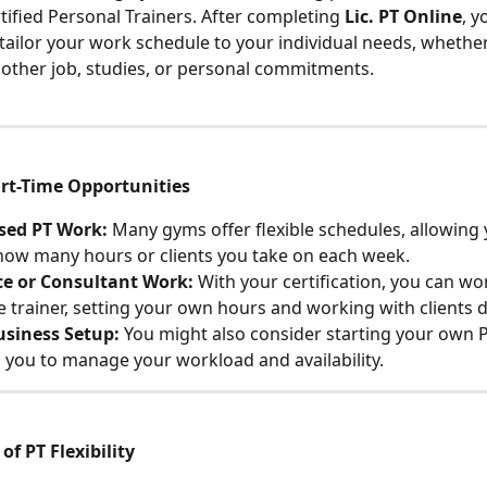
tified Personal Trainers. After completing 
Lic. PT Online
, y
tailor your work schedule to your individual needs, whether
other job, studies, or personal commitments.
t-Time Opportunities
ed PT Work:
 Many gyms offer flexible schedules, allowing 
ow many hours or clients you take on each week.
ce or Consultant Work:
 With your certification, you can wor
e trainer, setting your own hours and working with clients di
usiness Setup:
 You might also consider starting your own P
 you to manage your workload and availability.
f PT Flexibility