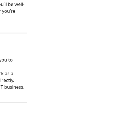
ou’ll be well-
 you’re 
you to 
k as a 
rectly.
T business, 