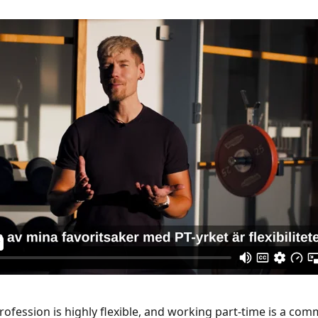
profession is highly flexible, and working part-time is a co